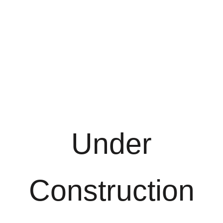
Under
Construction