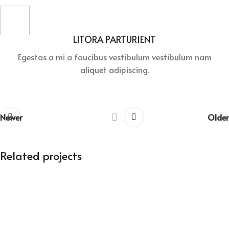
LITORA PARTURIENT
Egestas a mi a faucibus vestibulum vestibulum nam
aliquet adipiscing.
Newer
Older
Related projects
Suspendisse quam at vestibulum
Kitchen