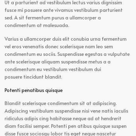
Ut a parturient ad vestibulum lectus varius dignissim
fusce mi posuere ante vivamus vestibulum parturient
sed. A sit fermentum purus a ullamcorper a
condimentum at malesuada.
Varius a ullamcorper duis elit conubia urna fermentum
vel eros venenatis donec scelerisque nam leo sem
condimentum eu sociis. Suspendisse egestas a vulputate
ante scelerisque aliquam suspendisse metus a a
condimentum eu vestibulum vestibulum dui
posuere tincidunt blandit.
Potenti penatibus quisque
Blandit scelerisque condimentum sit at adipiscing.
Adipiscing vestibulum suspendisse nisi vene natis iaculis
ridiculus adipis cing habitasse neque ad at hendrerit
diam facilisi semper. Potenti pen atibus quisque suspen
disse fusce sociosqu lobor tis eget neque nascetur