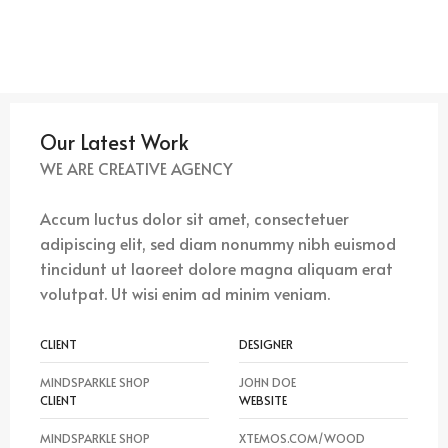
Our Latest Work
WE ARE CREATIVE AGENCY
Accum luctus dolor sit amet, consectetuer
adipiscing elit, sed diam nonummy nibh euismod
tincidunt ut laoreet dolore magna aliquam erat
volutpat. Ut wisi enim ad minim veniam.
CLIENT
DESIGNER
MINDSPARKLE SHOP
JOHN DOE
CLIENT
WEBSITE
MINDSPARKLE SHOP
XTEMOS.COM/WOOD