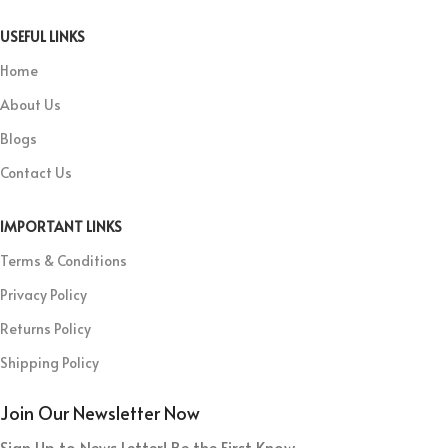
USEFUL LINKS
Home
About Us
Blogs
Contact Us
IMPORTANT LINKS
Terms & Conditions
Privacy Policy
Returns Policy
Shipping Policy
Join Our Newsletter Now
Sign Up to News Letter! Be the First Know