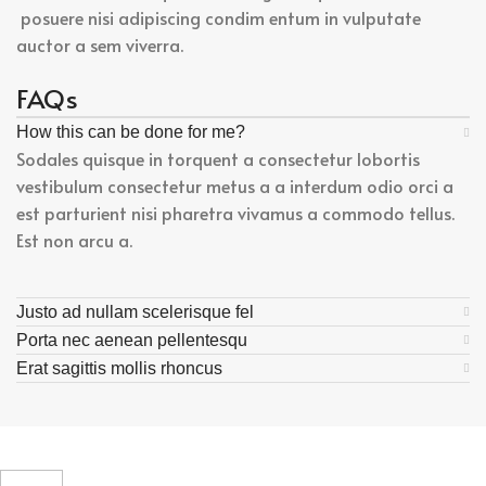
posuere nisi adipiscing condim entum in vulputate
auctor a sem viverra.
FAQs
How this can be done for me?
Sodales quisque in torquent a consectetur lobortis
vestibulum consectetur metus a a interdum odio orci a
est parturient nisi pharetra vivamus a commodo tellus.
Est non arcu a.
Justo ad nullam scelerisque fel
Porta nec aenean pellentesqu
Erat sagittis mollis rhoncus