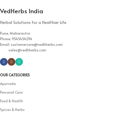
VedHerbs India
Herbal Solutions for a Healthier Life.
Pune, Maharastra
Phone: 9545454294
Email: customercare@vedhherbs.com
sales@vedhherbs.com
OUR CATEGORIES
Ayurveda
Personal Care
Food & Health
Spices & Herbs