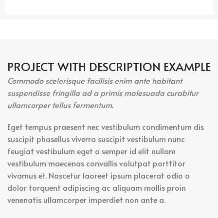
PROJECT WITH DESCRIPTION EXAMPLE
Commodo scelerisque facilisis enim ante habitant
suspendisse fringilla ad a primis malesuada curabitur
ullamcorper tellus fermentum.
Eget tempus praesent nec vestibulum condimentum dis
suscipit phasellus viverra suscipit vestibulum nunc
feugiat vestibulum eget a semper id elit nullam
vestibulum maecenas convallis volutpat porttitor
vivamus et. Nascetur laoreet ipsum placerat odio a
dolor torquent adipiscing ac aliquam mollis proin
venenatis ullamcorper imperdiet non ante a.