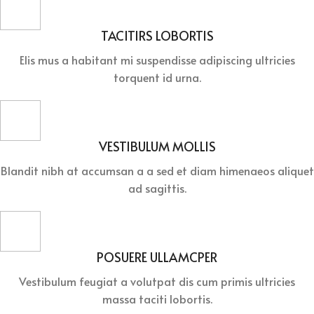
TACITIRS LOBORTIS
Elis mus a habitant mi suspendisse adipiscing ultricies
torquent id urna.
VESTIBULUM MOLLIS
Blandit nibh at accumsan a a sed et diam himenaeos aliquet
ad sagittis.
POSUERE ULLAMCPER
Vestibulum feugiat a volutpat dis cum primis ultricies
massa taciti lobortis.