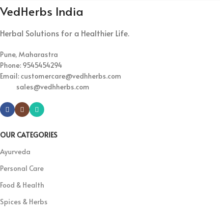
VedHerbs India
Herbal Solutions for a Healthier Life.
Pune, Maharastra
Phone: 9545454294
Email: customercare@vedhherbs.com
sales@vedhherbs.com
OUR CATEGORIES
Ayurveda
Personal Care
Food & Health
Spices & Herbs