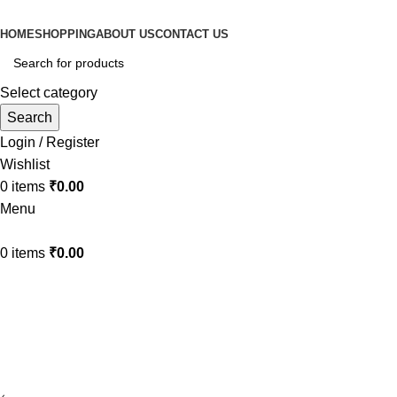
HOME
SHOPPING
ABOUT US
CONTACT US
Select category
Search
Login / Register
Wishlist
0
items
₹
0.00
Menu
0
items
₹
0.00
Lighting
Home
Lighting