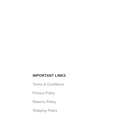
IMPORTANT LINKS
Terms & Conditions
Privacy Policy
Returns Policy
Shipping Policy