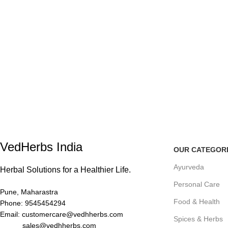
VedHerbs India
OUR CATEGOR
Ayurveda
Herbal Solutions for a Healthier Life.
Personal Care
Pune, Maharastra
Food & Health
Phone: 9545454294
Email: customercare@vedhherbs.com
Spices & Herbs
sales@vedhherbs.com