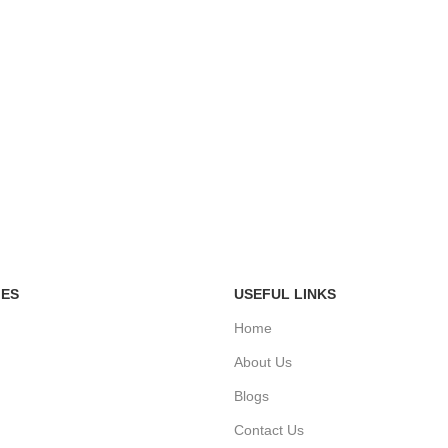
IES
USEFUL LINKS
Home
About Us
Blogs
Contact Us