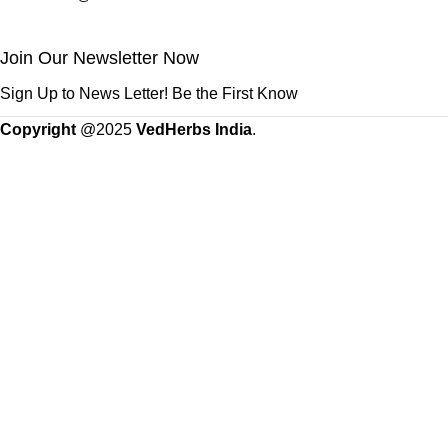
Join Our Newsletter Now
Sign Up to News Letter! Be the First Know
Copyright
@2025
VedHerbs India
.
Standard Flat Rate Shipping & Free Shipping on orders of 500 
Shop
Wishlist
0
items
Cart
My account