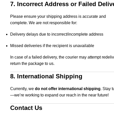
7. Incorrect Address or Failed Deliv
Please ensure your shipping address is accurate and
complete. We are not responsible for:
Delivery delays due to incorrect/incomplete address
Missed deliveries if the recipient is unavailable
In case of a failed delivery, the courier may attempt redeliv
return the package to us.
8. International Shipping
Currently, we
do not offer international shipping
. Stay 
—we’re working to expand our reach in the near future!
Contact Us