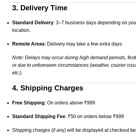
3. Delivery Time
Standard Delivery
: 3–7 business days depending on you
location.
Remote Areas
: Delivery may take a few extra days.
Note: Delays may occur during high demand periods, festi
or due to unforeseen circumstances (weather, courier issu
etc.).
4. Shipping Charges
Free Shipping
: On orders above ₹999
Standard Shipping Fee
: ₹50 on orders below ₹999
Shipping charges (if any) will be displayed at checkout be