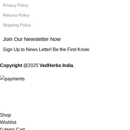
Privacy Policy
Returns Policy
Shipping Policy
Join Our Newsletter Now
Sign Up to News Letter! Be the First Know
Copyright
@2025
VedHerbs India
.
Standard Flat Rate Shipping & Free Shipping on orders of 500
Rs. or more!
Shop
Wishlist
0
items
Cart