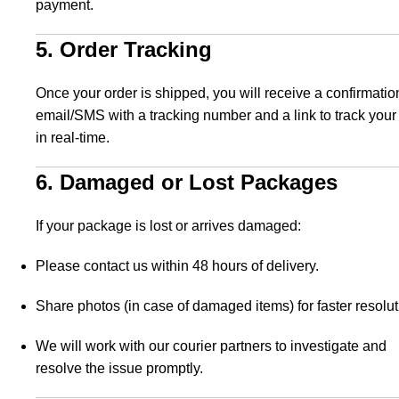
payment.
5. Order Tracking
Once your order is shipped, you will receive a confirmatio
email/SMS with a tracking number and a link to track your
in real-time.
6. Damaged or Lost Packages
If your package is lost or arrives damaged:
Please contact us within 48 hours of delivery.
Share photos (in case of damaged items) for faster resolut
We will work with our courier partners to investigate and
resolve the issue promptly.