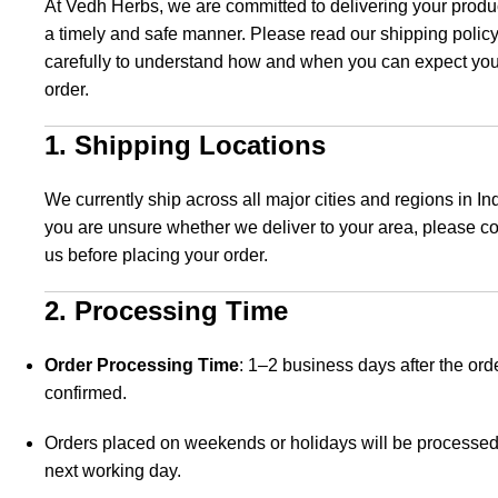
At Vedh Herbs, we are committed to delivering your produ
a timely and safe manner. Please read our shipping polic
carefully to understand how and when you can expect you
order.
1. Shipping Locations
We currently ship across all major cities and regions in Indi
you are unsure whether we deliver to your area, please co
us before placing your order.
2. Processing Time
Order Processing Time
: 1–2 business days after the orde
confirmed.
Orders placed on weekends or holidays will be processed
next working day.