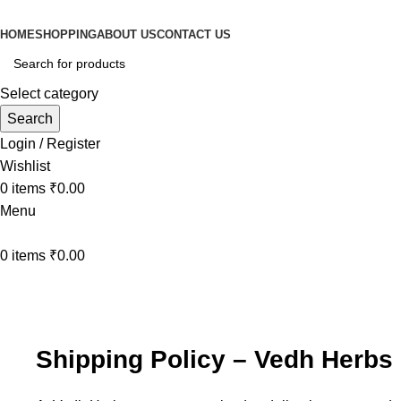
HOME
SHOPPING
ABOUT US
CONTACT US
Select category
Search
Login / Register
Wishlist
0
items
₹
0.00
Menu
0
items
₹
0.00
Shipping Policy
Home
Shipping Policy
Shipping Policy – Vedh Herbs