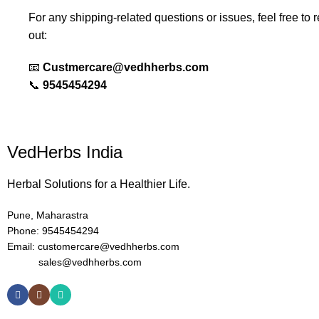
For any shipping-related questions or issues, feel free to 
out:
📧
Custmercare@vedhherbs.com
📞
9545454294
VedHerbs India
Herbal Solutions for a Healthier Life.
Pune, Maharastra
Phone: 9545454294
Email: customercare@vedhherbs.com
sales@vedhherbs.com