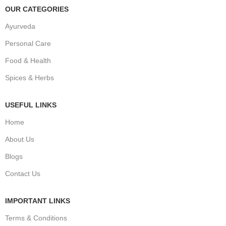
OUR CATEGORIES
Ayurveda
Personal Care
Food & Health
Spices & Herbs
USEFUL LINKS
Home
About Us
Blogs
Contact Us
IMPORTANT LINKS
Terms & Conditions