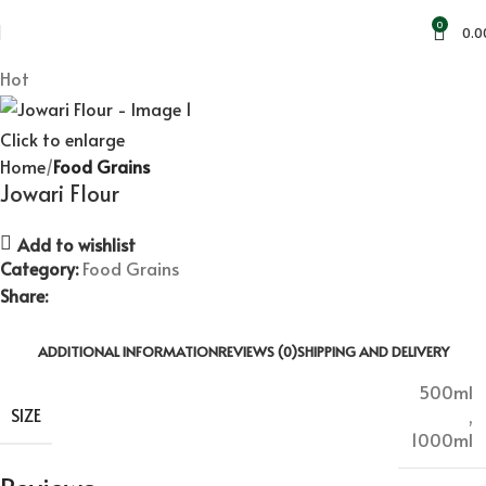
Standard Flat Rate Shipping & Free Shipping on orders of
0
0.0
500 Rs. or more!
Hot
Click to enlarge
Home
Food Grains
Jowari Flour
Add to wishlist
Category:
Food Grains
Share:
ADDITIONAL INFORMATION
REVIEWS (0)
SHIPPING AND DELIVERY
500ml
SIZE
,
1000ml