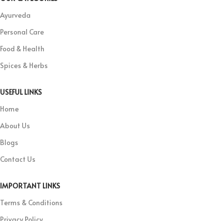
Ayurveda
Personal Care
Food & Health
Spices & Herbs
USEFUL LINKS
Home
About Us
Blogs
Contact Us
IMPORTANT LINKS
Terms & Conditions
Privacy Policy