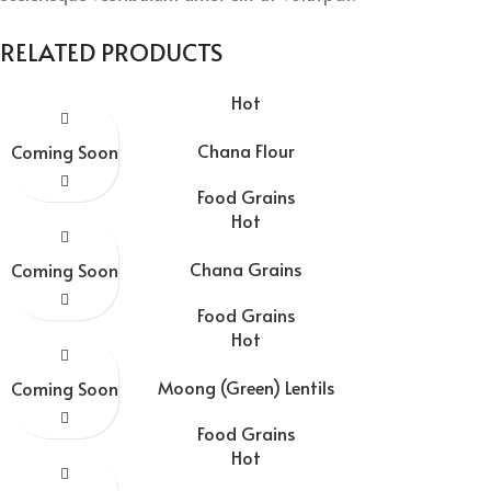
RELATED PRODUCTS
Hot
Chana Flour
Coming Soon
Food Grains
Hot
Chana Grains
Coming Soon
Food Grains
Hot
Moong (Green) Lentils
Coming Soon
Food Grains
Hot