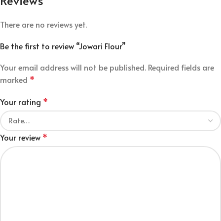
Reviews
There are no reviews yet.
Be the first to review “Jowari Flour”
Your email address will not be published.
Required fields are
marked
*
Your rating
*
Your review
*