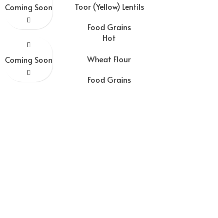
Toor (Yellow) Lentils
Coming Soon
Food Grains
Hot
Wheat Flour
Coming Soon
Food Grains