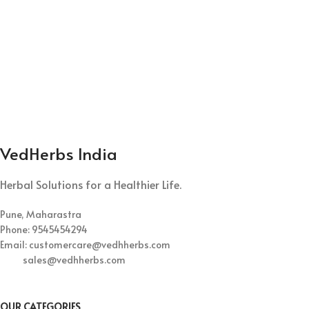
VedHerbs India
Herbal Solutions for a Healthier Life.
Pune, Maharastra
Phone: 9545454294
Email: customercare@vedhherbs.com
sales@vedhherbs.com
OUR CATEGORIES