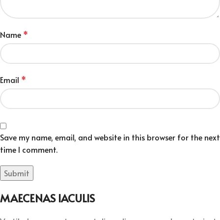
Name
*
Email
*
Save my name, email, and website in this browser for the next
time I comment.
MAECENAS IACULIS